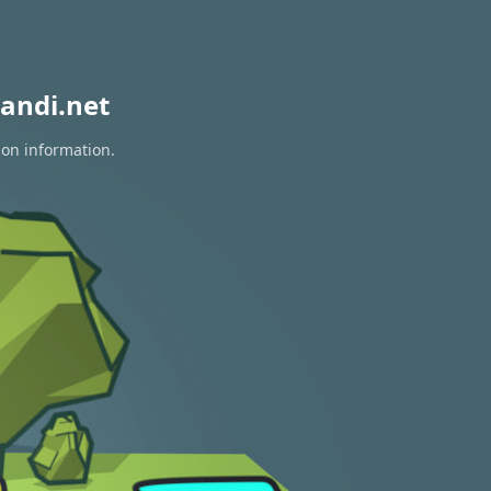
andi.net
ion information.