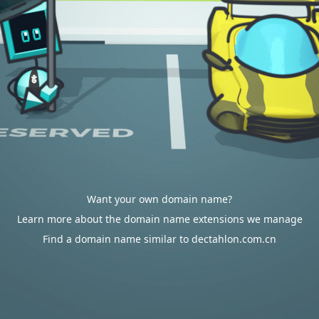
Want your own domain name?
Learn more about the domain name extensions we manage
Find a domain name similar to dectahlon.com.cn