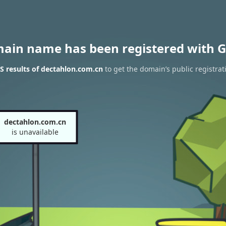
main name has been registered with G
 results of dectahlon.com.cn
to get the domain’s public registrat
dectahlon.com.cn
is unavailable