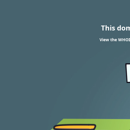
This do
View the WHOIS